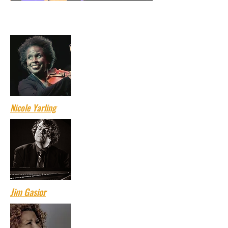
Click on the artists' names to read their
bios.
Nicole Yarling
Jim Gasior