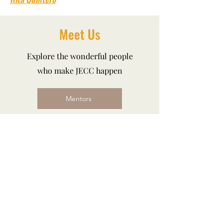
Meet Us
Explore the wonderful people
who make JECC happen
Mentors
Students
Donations
The JECC program is designed to make
more than just music, we make a
difference in the lives of aspiring
musicians from all social and
economic backgrounds.