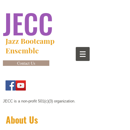
JECC
Jazz Bootcamp
Ensemble
Contact Us
JECC is a non-profit 501(c)(3) organization.
About Us