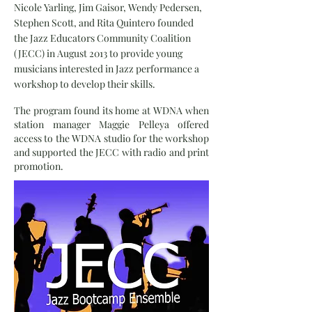
Nicole Yarling, Jim Gaisor, Wendy Pedersen,
Stephen Scott, and Rita Quintero founded
the Jazz Educators Community Coalition
(JECC) in August 2013 to provide young
musicians interested in Jazz performance a
workshop to develop their skills.
The program found its home at WDNA when
station manager Maggie Pelleya offered
access to the WDNA studio for the workshop
and supported the JECC with radio and print
promotion.