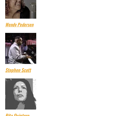
Wendy Pedersen
Stephen Scott
Rita Quintero