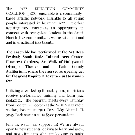
The JAZZ EDUCATION COMMUNITY
COALITION (JECC) ensemble is a community-
based artistic network available to all young
people interested in learning JAZZ. It offers
aspiring jazz musicians an opportunity to
connect with recognized leaders in the South
Florida Jazz community, as well as with national
and international jazz talents.
The ensemble has performed at the Art Deco
Festival; South Dade Cultural Arts Center;
Pinecrest Gardens; Art Walk of Hollywood;
Olympia Theater and Dade County
Auditorium, where they served as opening act
for the great Paquito D’ Rivera--just to name a
few.
Utilizing a workshop format, young musicians
receive performance training and learn jazz
pedagogy. The program meets every Saturday
from 1:00 pm - 4:00 pm at the WDNA jazz radio
station, located at 2921 Coral Way, Miami, FL
33145. Each session costs $5.00 per student.
Join us, watch us, support us! We are always
open to new students looking to learn and grow,
and new clinicians who are looking to make