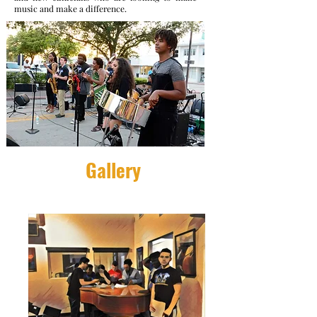
music and make a difference.
Gallery