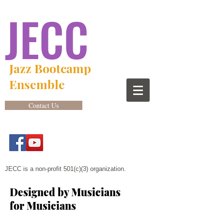
JECC
Jazz Bootcamp
Ensemble
Contact Us
JECC is a non-profit 501(c)(3) organization.
Designed by Musicians
for Musicians